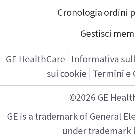
Cronologia ordini 
Gestisci mem
GE HealthCare
Informativa sul
sui cookie
Termini e 
©2026 GE Healt
GE is a trademark of General E
under trademark l