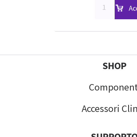
Ac
SHOP
Component
Accessori Clin
SUPPORT