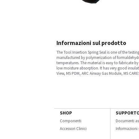
Informazioni sul prodotto
The Tool Insertion Spring Seal is one of the testi
manufactured by polymerization of formaldehyde 
temperatures. The material is easy to fabricate b
low moisture absorption. It has very good insulat
View, MS PDM, ARC Airway Gas Module, MS CARESC
SHOP
SUPPORT
Componenti
Documenti as
Accessori Clinici
Informazioni s