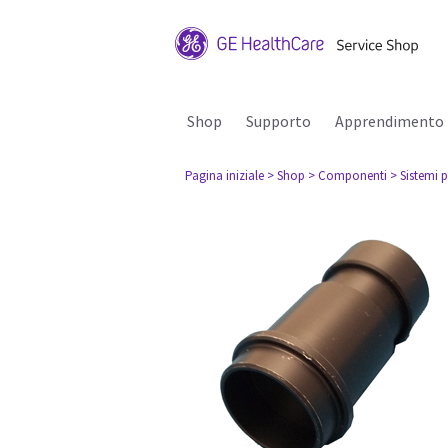
Shop
Supporto
Apprendimento
Pagina iniziale
> Shop
> Componenti
> Sistemi p