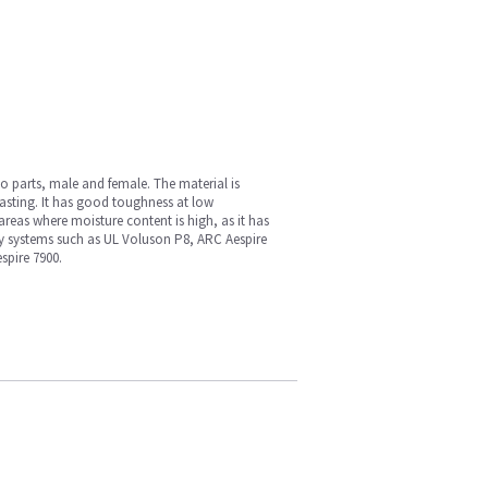
wo parts, male and female. The material is
sting. It has good toughness at low
areas where moisture content is high, as it has
any systems such as UL Voluson P8, ARC Aespire
pire 7900.