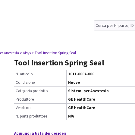
er Anestesia
> Aisys
> Tool Insertion Spring Seal
Tool Insertion Spring Seal
N. articolo
1011-8004-000
Condizione
Nuovo
Categoria prodotto
Sistemi per Anestesia
Produttore
GE HealthCare
Venditore
GE HealthCare
N. parte produttore
N/A
Aggiungi a lista dei desideri