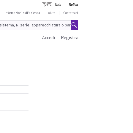
Italy
Italian
Informazioni sull'azienda
Aiuto
Contattaci
Accedi
Registra