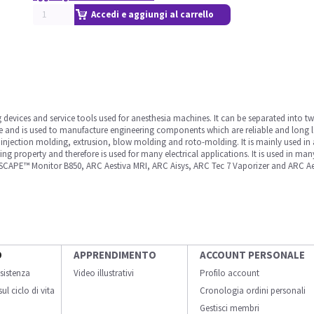
Accedi e aggiungi al carrello
ng devices and service tools used for anesthesia machines. It can be separated into t
and is used to manufacture engineering components which are reliable and long la
y injection molding, extrusion, blow molding and roto-molding. It is mainly used in 
ing property and therefore is used for many electrical applications. It is used in m
APE™ Monitor B850, ARC Aestiva MRI, ARC Aisys, ARC Tec 7 Vaporizer and ARC Aes
O
APPRENDIMENTO
ACCOUNT PERSONALE
sistenza
Video illustrativi
Profilo account
ul ciclo di vita
Cronologia ordini personali
Gestisci membri