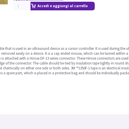
Accedi e aggiungi al carrello
 that is used in an ultrasound device as a cursor controller. It is used during the 
nd removed easily on a device. It is a cap ended mouse, which can be turned within a 
e is attached with a Hirose DF-13 series connector. These Hirose connectors are used 
ge of the connector. The cable should be tied by insulation tape tightly in round sha
ed chemically on either one side or both sides. 3M ™1350F-1 tape is an electrical insu
is a spare part, which is placed in a protective bag and should be individually pack