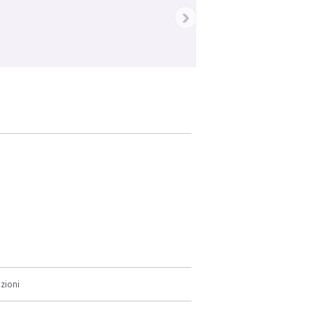
›
zioni