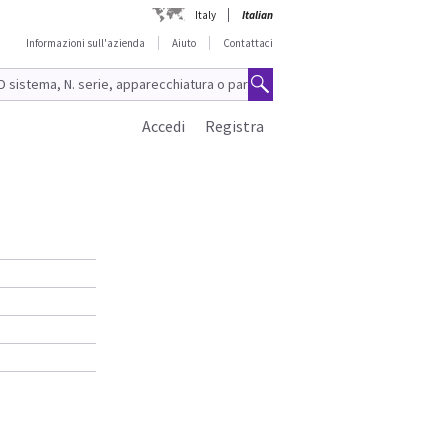
Italy
Italian
Informazioni sull'azienda
Aiuto
Contattaci
Accedi
Registra