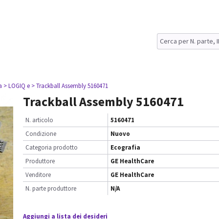
a
> LOGIQ e
> Trackball Assembly 5160471
Trackball Assembly 5160471
N. articolo
5160471
Condizione
Nuovo
Categoria prodotto
Ecografia
Produttore
GE HealthCare
Venditore
GE HealthCare
N. parte produttore
N/A
Aggiungi a lista dei desideri