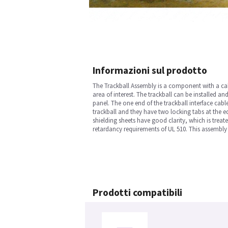
Informazioni sul prodotto
The Trackball Assembly is a component with a cable
area of interest. The trackball can be installed a
panel. The one end of the trackball interface cabl
trackball and they have two locking tabs at the ed
shielding sheets have good clarity, which is treat
retardancy requirements of UL 510. This assembly 
Prodotti compatibili