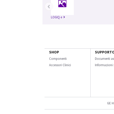
‹
LOGIQ e
SHOP
SUPPORT
Componenti
Documenti as
Accessori Clinici
Informazioni s
GE H