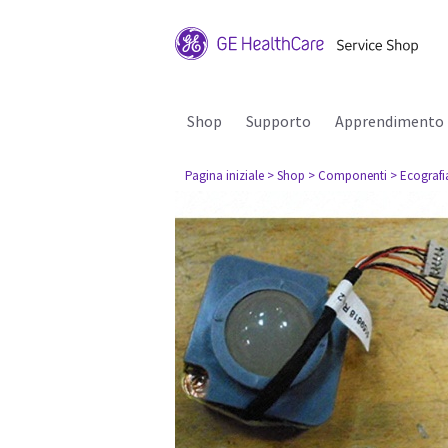
Shop
Supporto
Apprendimento
Pagina iniziale
> Shop
> Componenti
> Ecografi