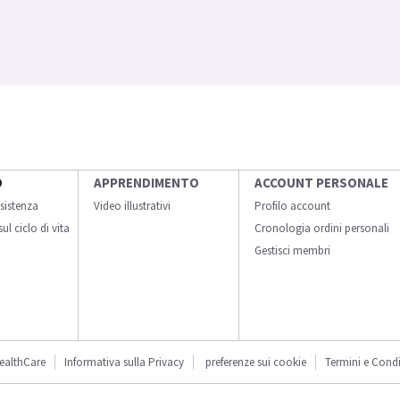
O
APPRENDIMENTO
ACCOUNT PERSONALE
sistenza
Video illustrativi
Profilo account
ul ciclo di vita
Cronologia ordini personali
Gestisci membri
ealthCare
Informativa sulla Privacy
preferenze sui cookie
Termini e Condi