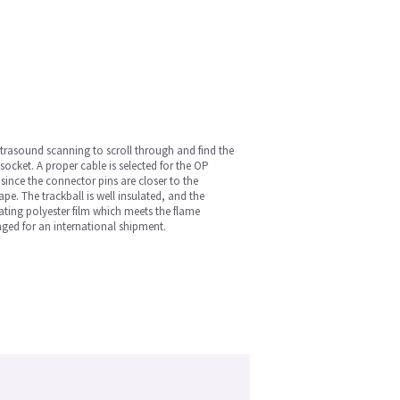
ultrasound scanning to scroll through and find the
socket. A proper cable is selected for the OP
since the connector pins are closer to the
pe. The trackball is well insulated, and the
lating polyester film which meets the flame
aged for an international shipment.