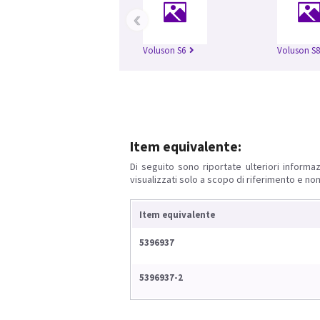
‹
Voluson S6
Voluson S8
Item equivalente:
Di seguito sono riportate ulteriori informaz
visualizzati solo a scopo di riferimento e non
Item equivalente
5396937
5396937-2