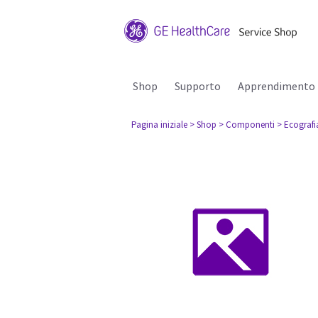
Shop
Supporto
Apprendimento
Pagina iniziale
> Shop
> Componenti
> Ecografi