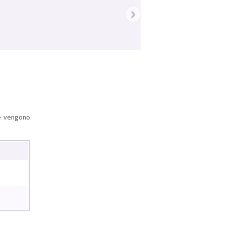
›
le vengono