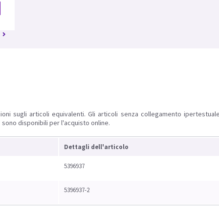
ioni sugli articoli equivalenti. Gli articoli senza collegamento ipertestua
 sono disponibili per l'acquisto online.
Dettagli dell'articolo
5396937
5396937-2