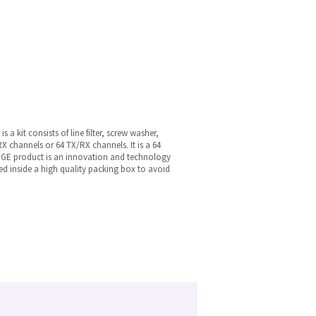
 kit consists of line filter, screw washer,
RX channels or 64 TX/RX channels. It is a 64
 GE product is an innovation and technology
aged inside a high quality packing box to avoid