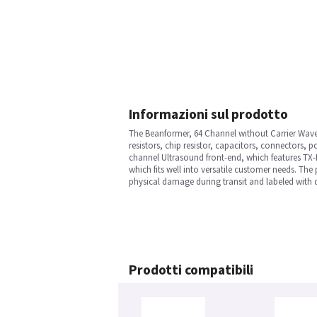
Informazioni sul prodotto
The Beanformer, 64 Channel without Carrier Wave in
resistors, chip resistor, capacitors, connectors, 
channel Ultrasound front-end, which features T
which fits well into versatile customer needs. The 
physical damage during transit and labeled with d
Prodotti compatibili