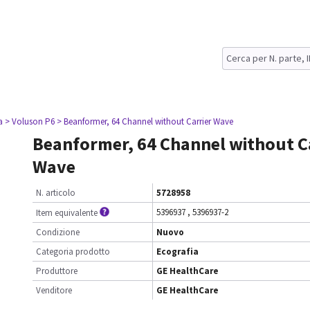
a
> Voluson P6
> Beanformer, 64 Channel without Carrier Wave
Beanformer, 64 Channel without C
Wave
N. articolo
5728958
5396937
,
5396937-2
Item equivalente
Condizione
Nuovo
Categoria prodotto
Ecografia
Produttore
GE HealthCare
Venditore
GE HealthCare