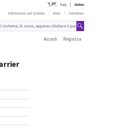
Italy
Italian
Informazioni sull'azienda
Aiuto
Contattaci
Accedi
Registra
arrier