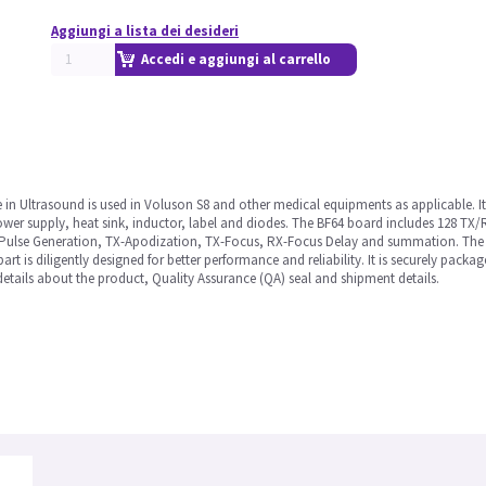
Aggiungi a lista dei desideri
Accedi e aggiungi al carrello
 Ultrasound is used in Voluson S8 and other medical equipments as applicable. It is a
power supply, heat sink, inductor, label and diodes. The BF64 board includes 128 TX/
X-Pulse Generation, TX-Apodization, TX-Focus, RX-Focus Delay and summation. The
part is diligently designed for better performance and reliability. It is securely pack
etails about the product, Quality Assurance (QA) seal and shipment details.