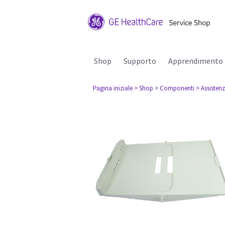
Shop
Supporto
Apprendimento
Pagina iniziale
> Shop
> Componenti
> Assisten