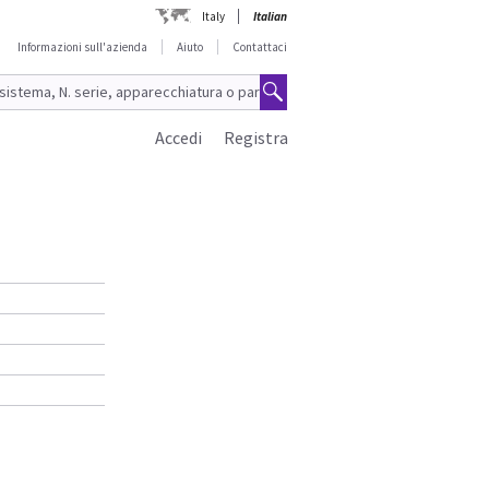
Italy
Italian
Informazioni sull'azienda
Aiuto
Contattaci
Accedi
Registra