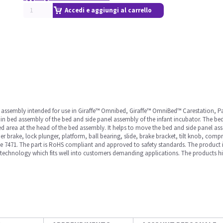
Accedi e aggiungi al carrello
ned assembly intended for use in Giraffe™ Omnibed, Giraffe™ OmniBed™ Carestation
in bed assembly of the bed and side panel assembly of the infant incubator. The bed 
e bed area at the head of the bed assembly. It helps to move the bed and side panel a
r brake, lock plunger, platform, ball bearing, slide, brake bracket, tilt knob, comp
ite 7471. The part is RoHS compliant and approved to safety standards. The product
technology which fits well into customers demanding applications. The products high