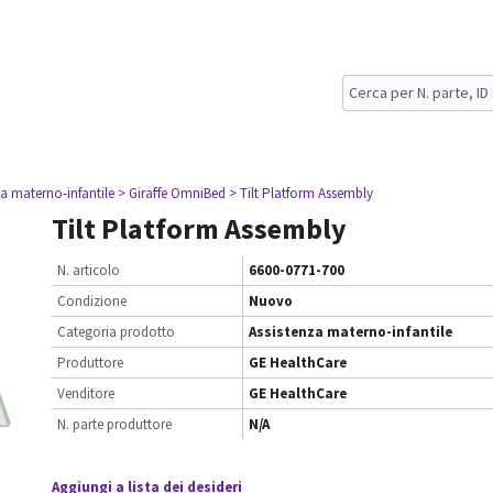
za materno-infantile
> Giraffe OmniBed
> Tilt Platform Assembly
Tilt Platform Assembly
N. articolo
6600-0771-700
Condizione
Nuovo
Categoria prodotto
Assistenza materno-infantile
Produttore
GE HealthCare
Venditore
GE HealthCare
N. parte produttore
N/A
Aggiungi a lista dei desideri