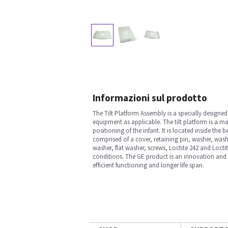
Informazioni sul prodotto
The Tilt Platform Assembly is a specially desig
equipment as applicable. The tilt platform is a ma
positioning of the infant. It is located inside th
comprised of a cover, retaining pin, washer, washe
washer, flat washer, screws, Loctite 242 and Loct
conditions. The GE product is an innovation and 
efficient functioning and longer life span.