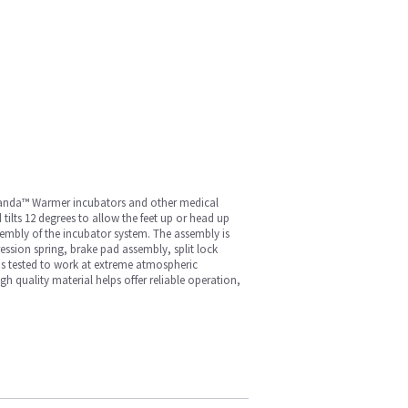
, Panda™ Warmer incubators and other medical
tilts 12 degrees to allow the feet up or head up
ssembly of the incubator system. The assembly is
ression spring, brake pad assembly, split lock
 is tested to work at extreme atmospheric
 quality material helps offer reliable operation,