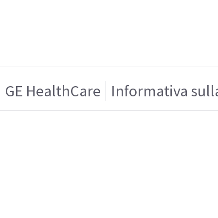
GE HealthCare
Informativa sull