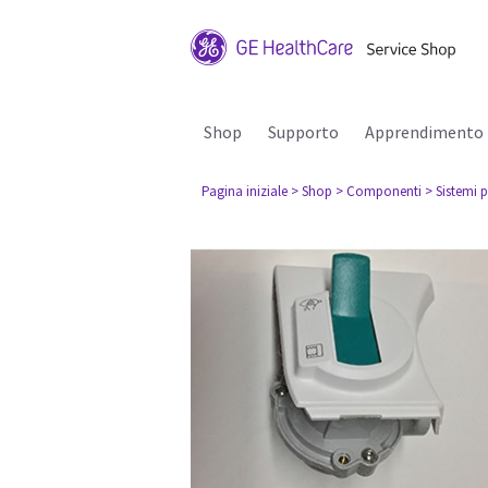
Shop
Supporto
Apprendimento
Pagina iniziale
> Shop
> Componenti
> Sistemi p