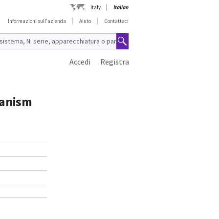
Italy
Italian
Informazioni sull'azienda
Aiuto
Contattaci
Accedi
Registra
hanism