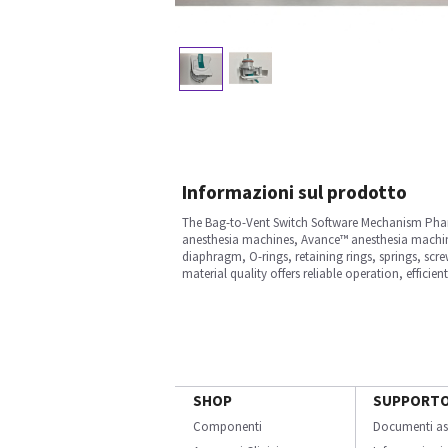
Informazioni sul prodotto
The Bag-to-Vent Switch Software Mechanism Phanto
anesthesia machines, Avance™ anesthesia machine
diaphragm, O-rings, retaining rings, springs, scre
material quality offers reliable operation, efficien
SHOP
SUPPORT
Componenti
Documenti as