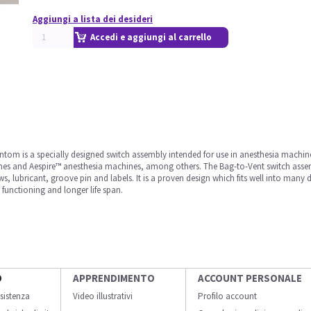
Aggiungi a lista dei desideri
Accedi e aggiungi al carrello
m is a specially designed switch assembly intended for use in anesthesia machines
s and Aespire™ anesthesia machines, among others. The Bag-to-Vent switch assemb
ws, lubricant, groove pin and labels. It is a proven design which fits well into man
t functioning and longer life span.
O
APPRENDIMENTO
ACCOUNT PERSONALE
sistenza
Video illustrativi
Profilo account