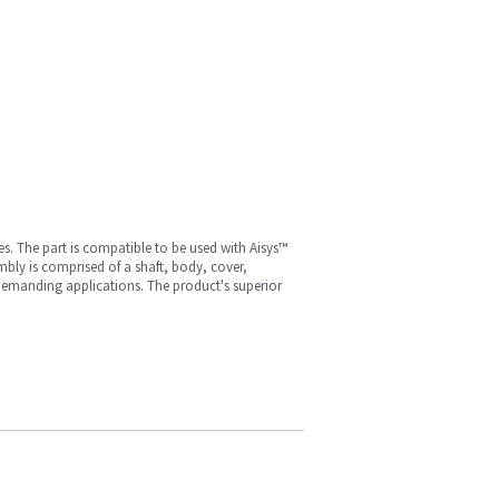
. The part is compatible to be used with Aisys™
ly is comprised of a shaft, body, cover,
y demanding applications. The product's superior