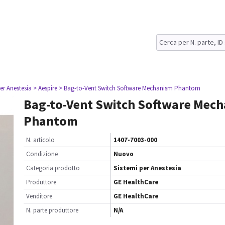
er Anestesia
> Aespire
> Bag-to-Vent Switch Software Mechanism Phantom
Bag-to-Vent Switch Software Mec
Phantom
N. articolo
1407-7003-000
Condizione
Nuovo
Categoria prodotto
Sistemi per Anestesia
Produttore
GE HealthCare
Venditore
GE HealthCare
N. parte produttore
N/A