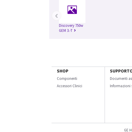
‹
Discovery 750w
GEM 3.-T
SHOP
SUPPORT
Componenti
Documenti as
Accessori Clinici
Informazioni s
GE H