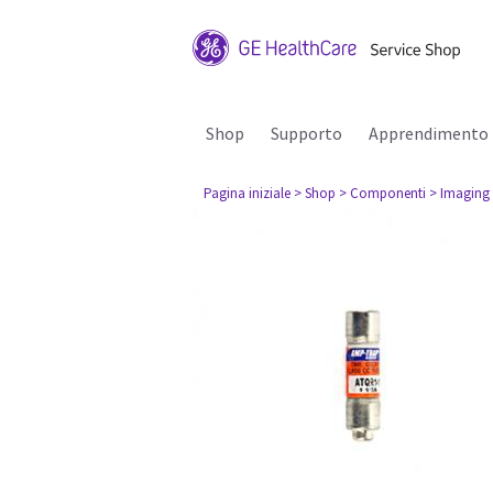
Shop
Supporto
Apprendimento
Pagina iniziale
> Shop
> Componenti
> Imaging