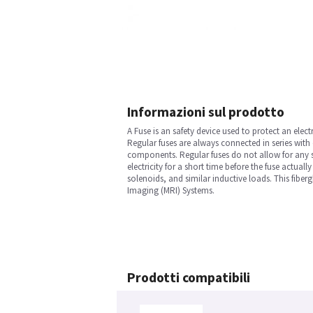
Informazioni sul prodotto
A Fuse is an safety device used to protect an electr
Regular fuses are always connected in series with
components. Regular fuses do not allow for any sp
electricity for a short time before the fuse actual
solenoids, and similar inductive loads. This fibe
Imaging (MRI) Systems.
Prodotti compatibili