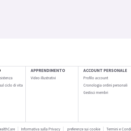
O
APPRENDIMENTO
ACCOUNT PERSONALE
sistenza
Video illustrativi
Profilo account
ul ciclo di vita
Cronologia ordini personali
Gestisci membri
ealthCare
Informativa sulla Privacy
preferenze sui cookie
Termini e Condi