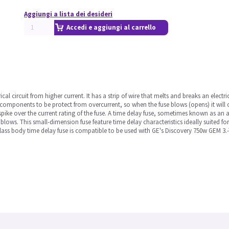
Aggiungi a lista dei desideri
Accedi e aggiungi al carrello
ical circuit from higher current. It has a strip of wire that melts and breaks an electri
 components to be protect from overcurrent, so when the fuse blows (opens) it will 
ike over the current rating of the fuse. A time delay fuse, sometimes known as an a
ly blows. This small-dimension fuse feature time delay characteristics ideally suited fo
rglass body time delay fuse is compatible to be used with GE's Discovery 750w GEM 