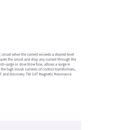
c circuit when the current exceeds a desired level.
open the circuit and stop any current through the
nti-surge or slow blow fuse, allows a surge in
r the high inrush currents of control transformers,
3.-T and Discovery 750 3.0T Magnetic Resonance