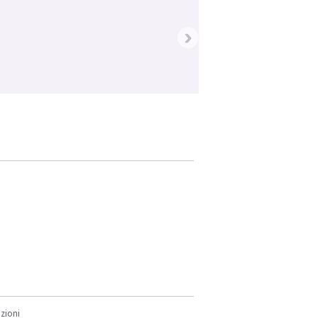
›
zioni