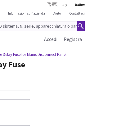
Italy
Italian
Informazioni sull'azienda
Aiuto
Contattaci
Accedi
Registra
e Delay Fuse for Mains Disconnect Panel
ay Fuse
)