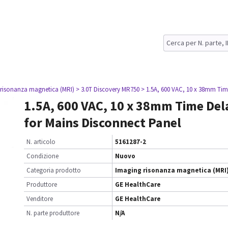
 risonanza magnetica (MRI)
> 3.0T Discovery MR750
> 1.5A, 600 VAC, 10 x 38mm Tim
1.5A, 600 VAC, 10 x 38mm Time Del
for Mains Disconnect Panel
N. articolo
5161287-2
Condizione
Nuovo
Categoria prodotto
Imaging risonanza magnetica (MRI
Produttore
GE HealthCare
Venditore
GE HealthCare
N. parte produttore
N/A